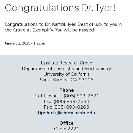
Congratulations Dr. Iyer!
Congratulations to Dr. Karthik Iyer! Best of luck to you in
the future at Exemplify. You will be missed!
January 2, 2025 - 1:22pm
Lipshutz Research Group
Department of Chemistry and Biochemistry
University of California
Santa Barbara, CA 93106
Phone
Prof. Lipshutz: (805) 893-2521
Lab: (805) 893-7694
Fax: (805) 893-8265
lipshutz@chem.ucsb.edu
Office
Chem 2221