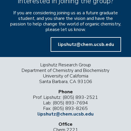
Interested in joining the group?
If you are considering joining us as a future graduate
student, and you share the vision and have the
passion to help change the world of organic chemistry,
please let us know.
lipshutz@chem.ucsb.edu
Lipshutz Research Group
Department of Chemistry and Biochemistry
University of California
Santa Barbara, CA 93106
Phone
Prof. Lipshutz: (805) 893-2521
Lab: (805) 893-7694
Fax: (805) 893-8265
lipshutz@chem.ucsb.edu
Office
Chem 2221