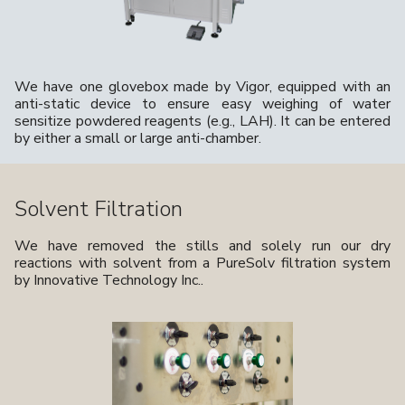
We have one glovebox made by Vigor, equipped with an
anti-static device to ensure easy weighing of water
sensitize powdered reagents (e.g., LAH). It can be entered
by either a small or large anti-chamber.
Solvent Filtration
We have removed the stills and solely run our dry
reactions with solvent from a PureSolv filtration system
by Innovative Technology Inc..