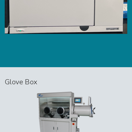
Glove Box