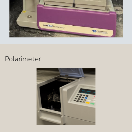
Polarimeter