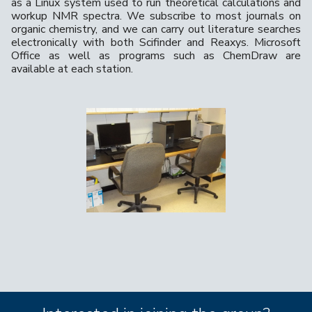
as a Linux system used to run theoretical calculations and
workup NMR spectra. We subscribe to most journals on
organic chemistry, and we can carry out literature searches
electronically with both Scifinder and Reaxys. Microsoft
Office as well as programs such as ChemDraw are
available at each station.