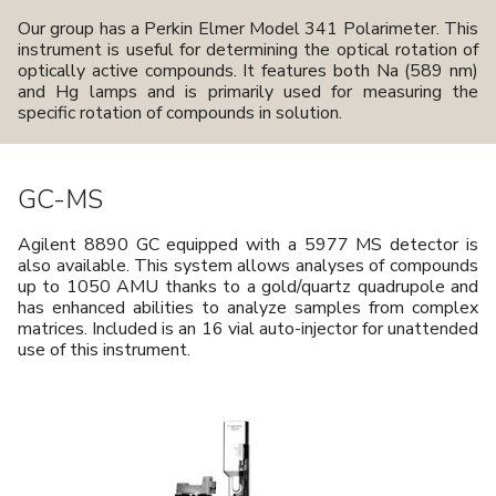
Our group has a Perkin Elmer Model 341 Polarimeter. This
instrument is useful for determining the optical rotation of
optically active compounds. It features both Na (589 nm)
and Hg lamps and is primarily used for measuring the
specific rotation of compounds in solution.
GC-MS
Agilent 8890 GC equipped with a 5977 MS detector is
also available. This system allows analyses of compounds
up to 1050 AMU thanks to a gold/quartz quadrupole and
has enhanced abilities to analyze samples from complex
matrices. Included is an 16 vial auto-injector for unattended
use of this instrument.