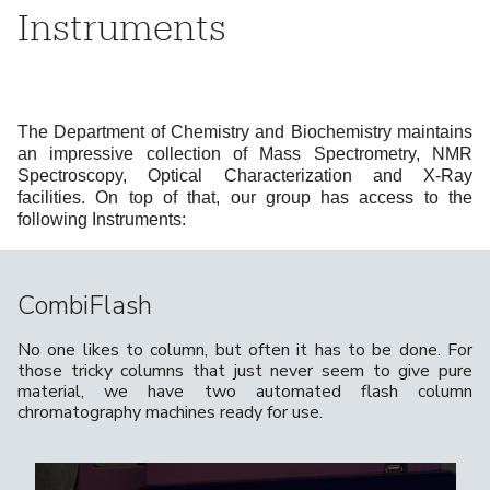
Instruments
The Department of Chemistry and Biochemistry maintains
an impressive collection of Mass Spectrometry, NMR
Spectroscopy, Optical Characterization and X-Ray
facilities. On top of that, our group has access to the
following Instruments:
CombiFlash
No one likes to column, but often it has to be done. For
those tricky columns that just never seem to give pure
material, we have two automated flash column
chromatography machines ready for use.