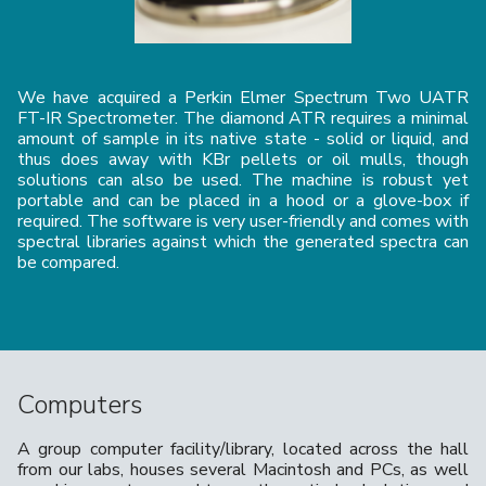
We have acquired a Perkin Elmer Spectrum Two UATR
FT-IR Spectrometer. The diamond ATR requires a minimal
amount of sample in its native state - solid or liquid, and
thus does away with KBr pellets or oil mulls, though
solutions can also be used. The machine is robust yet
portable and can be placed in a hood or a glove-box if
required. The software is very user-friendly and comes with
spectral libraries against which the generated spectra can
be compared.
Computers
A group computer facility/library, located across the hall
from our labs, houses several Macintosh and PCs, as well