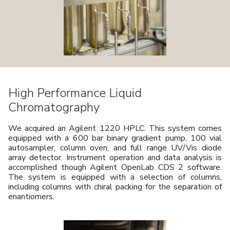
High Performance Liquid
Chromatography
We acquired an Agilent 1220 HPLC. This system comes
equipped with a 600 bar binary gradient pump, 100 vial
autosampler, column oven, and full range UV/Vis diode
array detector. Instrument operation and data analysis is
accomplished though Agilent OpenLab CDS 2 software.
The system is equipped with a selection of columns,
including columns with chiral packing for the separation of
enantiomers.